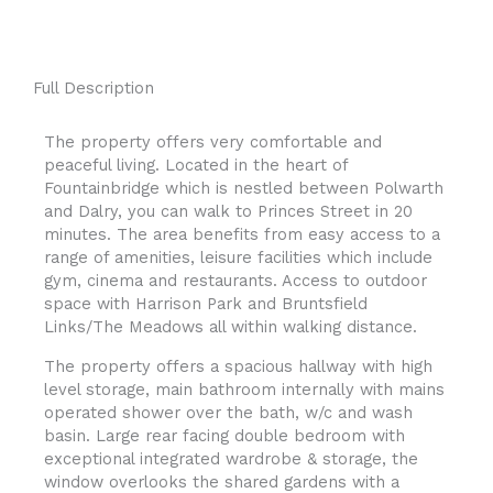
Full Description
The property offers very comfortable and
peaceful living. Located in the heart of
Fountainbridge which is nestled between Polwarth
and Dalry, you can walk to Princes Street in 20
minutes. The area benefits from easy access to a
range of amenities, leisure facilities which include
gym, cinema and restaurants. Access to outdoor
space with Harrison Park and Bruntsfield
Links/The Meadows all within walking distance.
The property offers a spacious hallway with high
level storage, main bathroom internally with mains
operated shower over the bath, w/c and wash
basin. Large rear facing double bedroom with
exceptional integrated wardrobe & storage, the
window overlooks the shared gardens with a