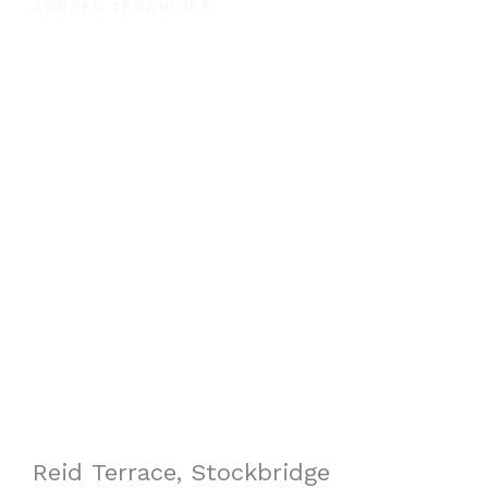
AGREED TENANCIES
Reid Terrace, Stockbridge