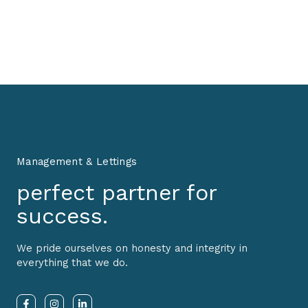
Management & Lettings
perfect partner for
success.
We pride ourselves on honesty and integrity in
everything that we do.
F
I
L
a
n
i