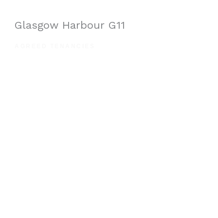
Glasgow Harbour G11
AGREED TENANCIES