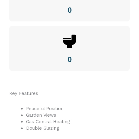
0
0
Key Features
Peaceful Position
Garden Views
Gas Central Heating
Double Glazing