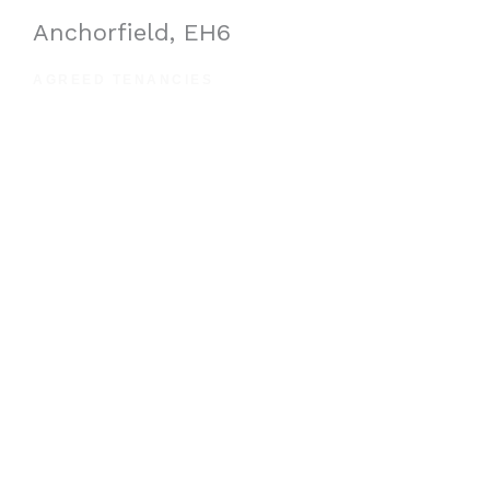
Anchorfield, EH6
AGREED TENANCIES