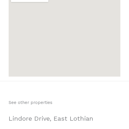
See other properties
Lindore Drive, East Lothian