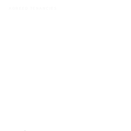
AGREED TENANCIES