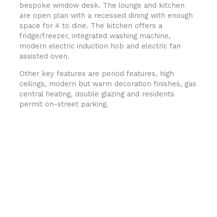
bespoke window desk. The lounge and kitchen
are open plan with a recessed dining with enough
space for 4 to dine. The kitchen offers a
fridge/freezer, integrated washing machine,
modern electric induction hob and electric fan
assisted oven.
Other key features are period features, high
ceilings, modern but warm decoration finishes, gas
central heating, double glazing and residents
permit on-street parking.