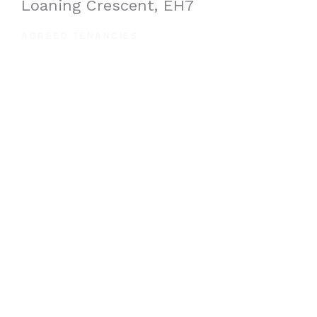
Loaning Crescent, EH7
AGREED TENANCIES