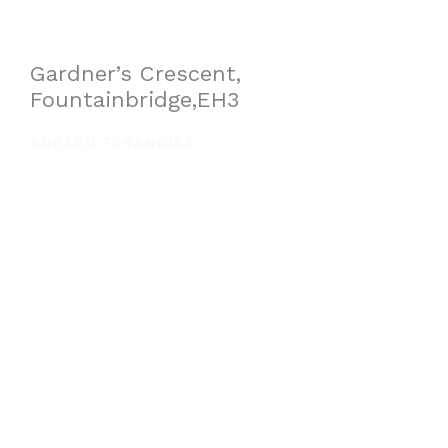
Gardner’s Crescent,
Fountainbridge,EH3
AGREED TENANCIES