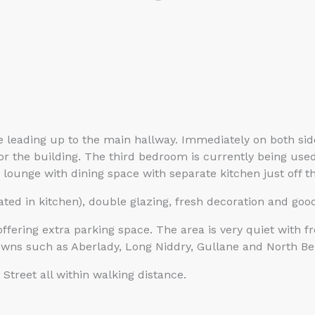
se leading up to the main hallway. Immediately on both si
 for the building. The third bedroom is currently being u
lounge with dining space with separate kitchen just off t
ated in kitchen), double glazing, fresh decoration and good
offering extra parking space. The area is very quiet with f
towns such as Aberlady, Long Niddry, Gullane and North Be
treet all within walking distance.