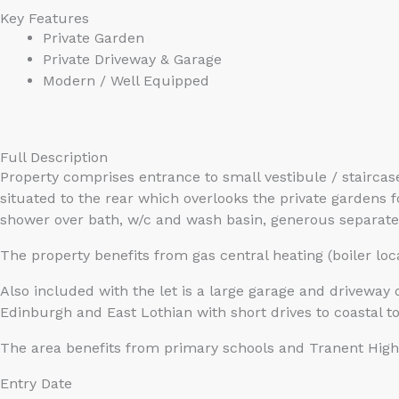
Key Features
Private Garden
Private Driveway & Garage
Modern / Well Equipped
Full Description
Property comprises entrance to small vestibule / stairca
situated to the rear which overlooks the private gardens
shower over bath, w/c and wash basin, generous separate 
The property benefits from gas central heating (boiler loc
Also included with the let is a large garage and driveway 
Edinburgh and East Lothian with short drives to coastal 
The area benefits from primary schools and Tranent High S
Entry Date