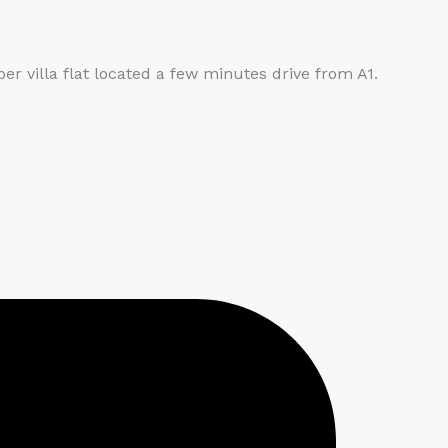
villa flat located a few minutes drive from A1.