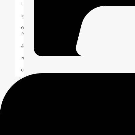
Landlords
Investors
Our
Properties
About
News
Contact