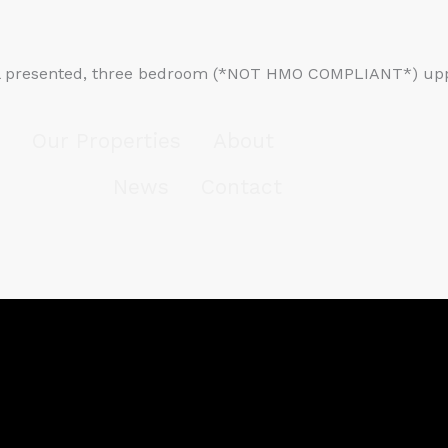
l presented, three bedroom (*NOT HMO COMPLIANT*) upper 
Our Properties
About
News
Contact