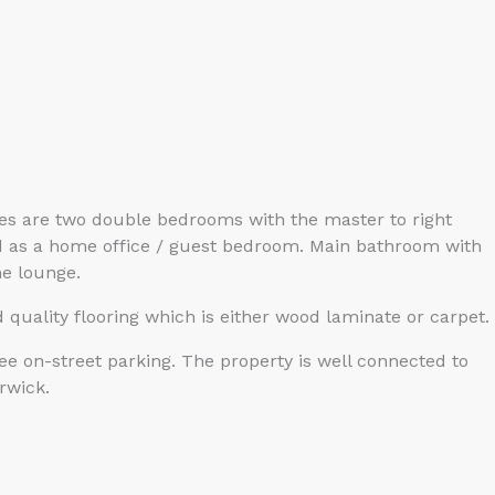
des are two double bedrooms with the master to right
sed as a home office / guest bedroom. Main bathroom with
he lounge.
 quality flooring which is either wood laminate or carpet.
ree on-street parking. The property is well connected to
rwick.