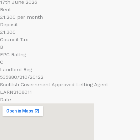
17th June 2026
Rent
£1,200 per month
Deposit
£1,300
Council Tax
B
EPC Rating
C
Landlord Reg
535880/210/20122
Scottish Government Approved Letting Agent
LARN2106011
Date