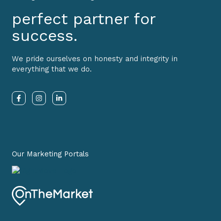
perfect partner for
success.
We pride ourselves on honesty and integrity in
everything that we do.
F
I
L
a
n
i
c
s
n
e
t
k
b
a
e
o
g
d
o
r
i
k
a
n
-
m
-
Our Marketing Portals
f
i
n