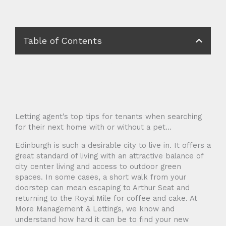
Table of Contents
Letting agent’s top tips for tenants when searching
for their next home with or without a pet…
Edinburgh is such a desirable city to live in. It offers a
great standard of living with an attractive balance of
city center living and access to outdoor green
spaces. In some cases, a short walk from your
doorstep can mean escaping to Arthur Seat and
returning to the Royal Mile for coffee and cake. At
More Management & Lettings, we know and
understand how hard it can be to find your new