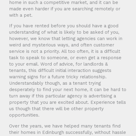
home in such a competitive market, and it can be
made even harder if you are searching remotely or
with a pet.
If you have rented before you should have a good
understanding of what is likely to be asked of you,
however, we know that letting agencies can work in
weird and mysterious ways, and often customer
service is not a priority. All too often, it is a difficult
task to speak to someone, or even get a response
to your email. Word of advice, for landlords &
tenants, this difficult initial interaction suggests
warning signs for a future tricky relationship.
Understandably though, as a tenant trying
desperately to find your next home, it can be hard to
turn away if this particular agency is advertising a
property that you are excited about. Experience tells
us though that there will be other property
opportunities.
Over the years, we have helped many tenants find
their homes in Edinburgh successfully, without hassle