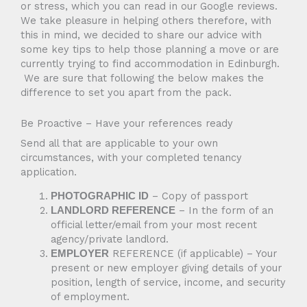
or stress, which you can read in our Google reviews.
We take pleasure in helping others therefore, with
this in mind, we decided to share our advice with
some key tips to help those planning a move or are
currently trying to find accommodation in Edinburgh.
We are sure that following the below makes the
difference to set you apart from the pack.
Be Proactive – Have your references ready
Send all that are applicable to your own
circumstances, with your completed tenancy
application.
– Copy of passport
PHOTOGRAPHIC ID
– In the form of an
LANDLORD REFERENCE
official letter/email from your most recent
agency/private landlord.
REFERENCE (if applicable) – Your
EMPLOYER
present or new employer giving details of your
position, length of service, income, and security
of employment.