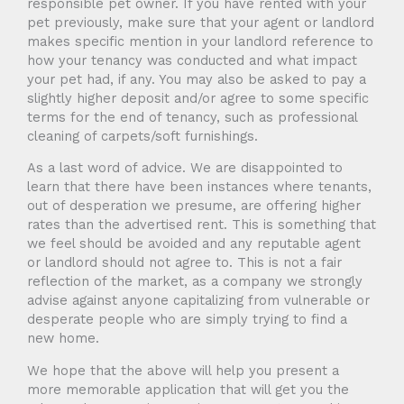
responsible pet owner. If you have rented with your
pet previously, make sure that your agent or landlord
makes specific mention in your landlord reference to
how your tenancy was conducted and what impact
your pet had, if any. You may also be asked to pay a
slightly higher deposit and/or agree to some specific
terms for the end of tenancy, such as professional
cleaning of carpets/soft furnishings.
As a last word of advice. We are disappointed to
learn that there have been instances where tenants,
out of desperation we presume, are offering higher
rates than the advertised rent. This is something that
we feel should be avoided and any reputable agent
or landlord should not agree to. This is not a fair
reflection of the market, as a company we strongly
advise against anyone capitalizing from vulnerable or
desperate people who are simply trying to find a
new home.
We hope that the above will help you present a
more memorable application that will get you the