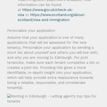
information can be found
at
https://www.gov.uk/check-uk-
visa
or
https://www.scotland.org/about-
scotland/visa-and-immigration
Personalize your application
Assume that your application is one of many
applications that will be assessed for the new
tenancy. Personalize your application by sending a
short bio about yourself and others you will live with,
and why you are moving to Edinburgh. For joint
tenancies, make sure each tenant completes a bio or
creates a joint bio. Providing this gives a more
identifiable, in-depth insight into your application,
which will help provide extra reassurance towards
being a reliable, responsible, and considerate
tenant(s).