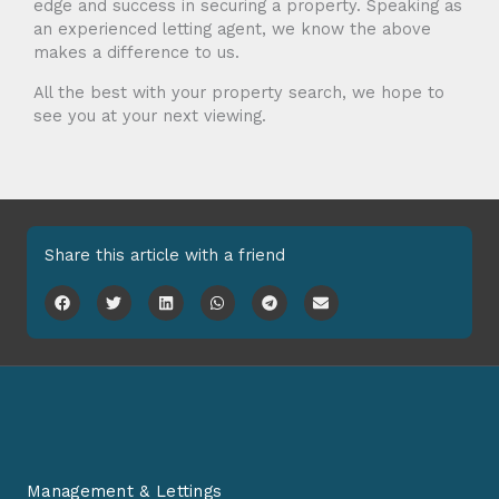
edge and success in securing a property. Speaking as
an experienced letting agent, we know the above
makes a difference to us.
All the best with your property search, we hope to
see you at your next viewing.
Share this article with a friend
Management & Lettings