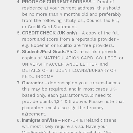
– Proof of
PROOF OF CURRENT ADDRESS
residence at your current address; this should
be no more than 4 months old and preferably
from the following: Utility bill, Council Tax Bill,
or Credit Card Statement.
– A copy of the full
CREDIT CHECK
(UK only)
report and score from a reputable provider –
e.g. Experian or Equifax are free providers.
must also provide
Students/Post Grads/Ph.D.
copies of MATRICULATION CARD, COLLEGE, or
UNIVERSITY ACCEPTANCE LETTER, and
DETAILS OF STUDENT LOANS/BURSARY OR
Ph.D.. INCOME
depending on your circumstances
Guarantor –
this may be required, and in most cases UK-
based only, each guarantor would need to
provide points 1,3,4 & 5 above. Please note that
guarantors must also sign the tenancy
agreement
.
Non-UK & Ireland citizens
Immigration/Visa –
will most likely require a visa. Have your
Visa/immigration paperwork available. Visa