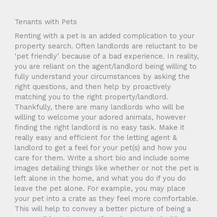
Tenants with Pets
Renting with a pet is an added complication to your
property search. Often landlords are reluctant to be
‘pet friendly’ because of a bad experience. In reality,
you are reliant on the agent/landlord being willing to
fully understand your circumstances by asking the
right questions, and then help by proactively
matching you to the right property/landlord.
Thankfully, there are many landlords who will be
willing to welcome your adored animals, however
finding the right landlord is no easy task. Make it
really easy and efficient for the letting agent &
landlord to get a feel for your pet(s) and how you
care for them. Write a short bio and include some
images detailing things like whether or not the pet is
left alone in the home, and what you do if you do
leave the pet alone. For example, you may place
your pet into a crate as they feel more comfortable.
This will help to convey a better picture of being a