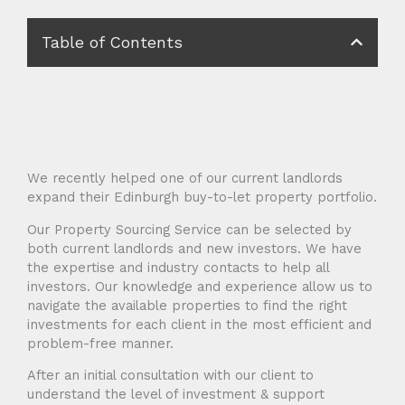
Table of Contents
We recently helped one of our current landlords
expand their Edinburgh buy-to-let property portfolio.
Our Property Sourcing Service can be selected by
both current landlords and new investors. We have
the expertise and industry contacts to help all
investors. Our knowledge and experience allow us to
navigate the available properties to find the right
investments for each client in the most efficient and
problem-free manner.
After an initial consultation with our client to
understand the level of investment & support