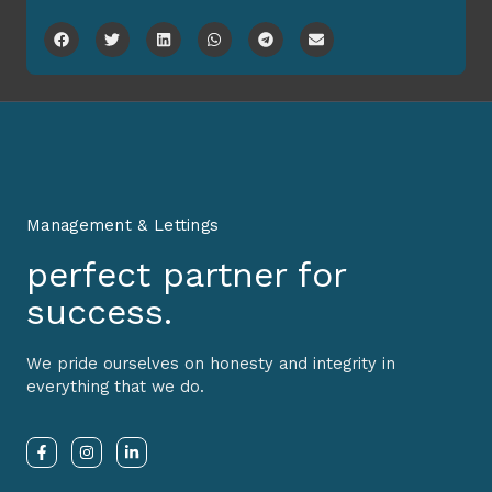
Management & Lettings
perfect partner for
success.
We pride ourselves on honesty and integrity in
everything that we do.
F
I
L
a
n
i
c
s
n
e
t
k