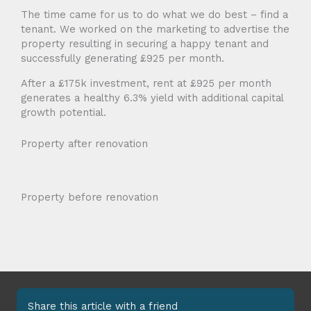
The time came for us to do what we do best – find a
tenant. We worked on the marketing to advertise the
property resulting in securing a happy tenant and
successfully generating £925 per month.
After a £175k investment, rent at £925 per month
generates a healthy 6.3% yield with additional capital
growth potential.
Property after renovation
Property before renovation
Share this article with a friend