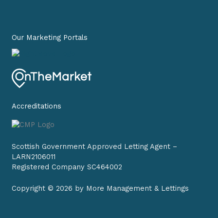
b
a
e
o
g
d
o
r
i
k
a
n
-
m
-
Our Marketing Portals
f
i
n
Accreditations
Scottish Government Approved Letting Agent –
LARN2106011
Registered Company SC464002
Copyright © 2026 by More Management & Lettings