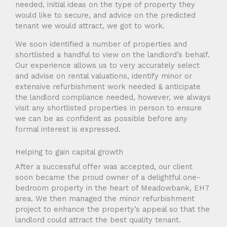
needed, initial ideas on the type of property they
would like to secure, and advice on the predicted
tenant we would attract, we got to work.
We soon identified a number of properties and
shortlisted a handful to view on the landlord’s behalf.
Our experience allows us to very accurately select
and advise on rental valuations, identify minor or
extensive refurbishment work needed & anticipate
the landlord compliance needed, however, we always
visit any shortlisted properties in person to ensure
we can be as confident as possible before any
formal interest is expressed.
Helping to gain capital growth
After a successful offer was accepted, our client
soon became the proud owner of a delightful one-
bedroom property in the heart of Meadowbank, EH7
area. We then managed the minor refurbishment
project to enhance the property’s appeal so that the
landlord could attract the best quality tenant.